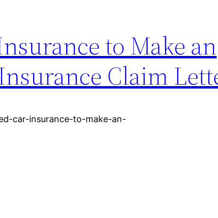
Insurance to Make an
Insurance Claim Lett
eed-car-insurance-to-make-an-