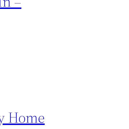
In –
ly Home