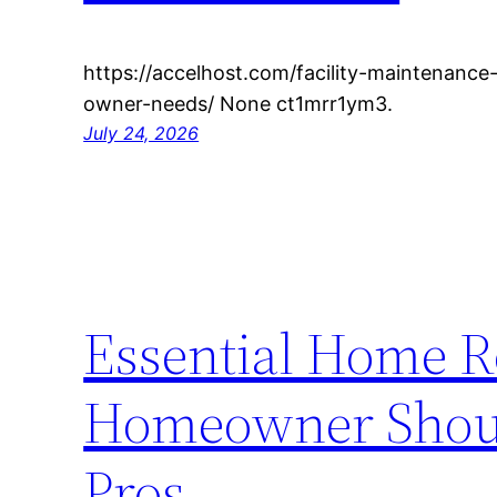
https://accelhost.com/facility-maintenance
owner-needs/ None ct1mrr1ym3.
July 24, 2026
Essential Home R
Homeowner Shoul
Pros