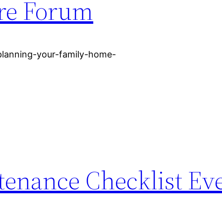
ure Forum
-planning-your-family-home-
tenance Checklist Ev