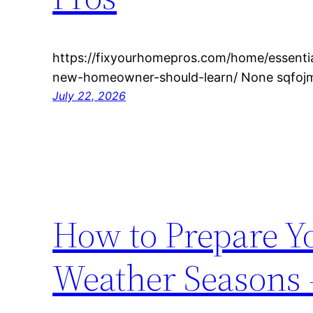
https://fixyourhomepros.com/home/essentia
new-homeowner-should-learn/ None sqfoj
July 22, 2026
How to Prepare Y
Weather Seasons 