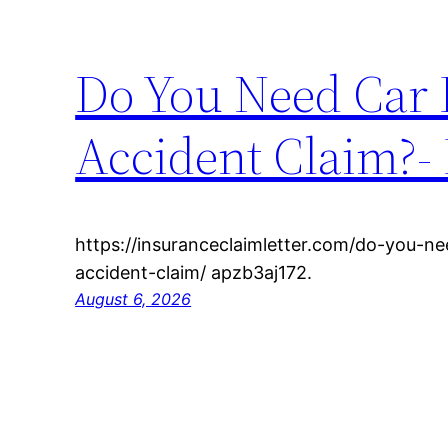
Do You Need Car 
Accident Claim?- 
https://insuranceclaimletter.com/do-you-n
accident-claim/ apzb3aj172.
August 6, 2026