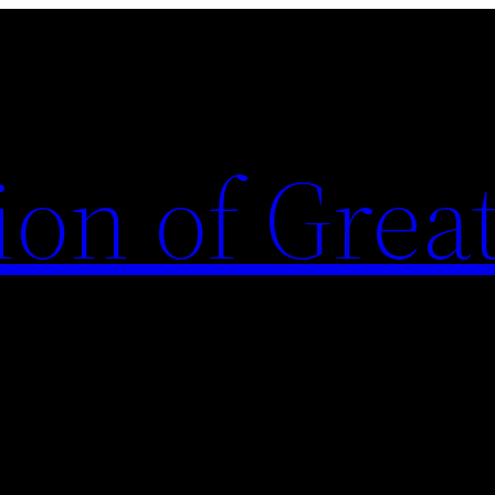
ion of Grea