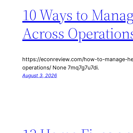
10 Ways to Mana
Across Operation
https://econreview.com/how-to-manage-he
operations/ None 7mq7g7u7di.
August 3, 2026