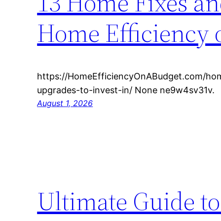
13 Home Fixes and
Home Efficiency 
https://HomeEfficiencyOnABudget.com/ho
upgrades-to-invest-in/ None ne9w4sv31v.
August 1, 2026
Ultimate Guide t