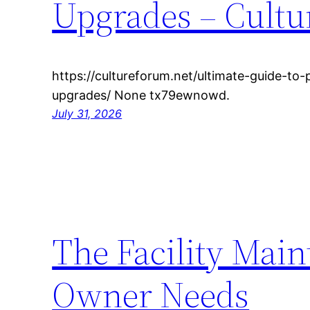
Upgrades – Cult
https://cultureforum.net/ultimate-guide-to
upgrades/ None tx79ewnowd.
July 31, 2026
The Facility Main
Owner Needs