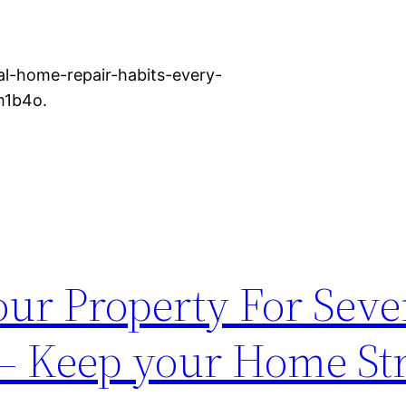
l-home-repair-habits-every-
m1b4o.
our Property For Seve
– Keep your Home St