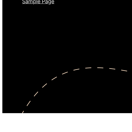
Sample Page