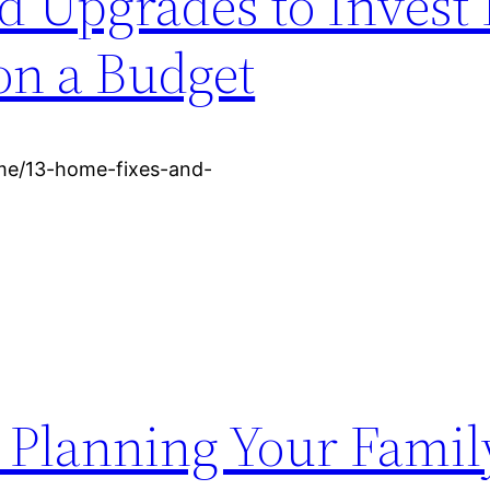
 Upgrades to Invest 
on a Budget
me/13-home-fixes-and-
o Planning Your Fami