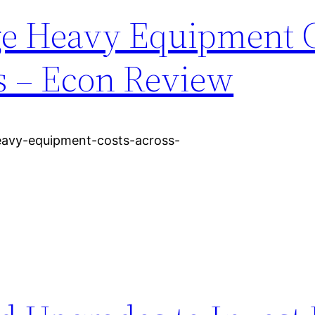
ge Heavy Equipment 
s – Econ Review
avy-equipment-costs-across-