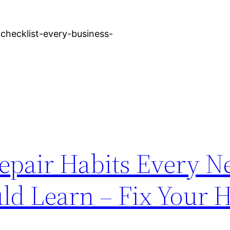
-checklist-every-business-
epair Habits Every 
d Learn – Fix Your 