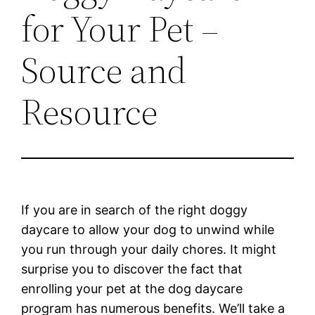
for Your Pet –
Source and
Resource
If you are in search of the right doggy
daycare to allow your dog to unwind while
you run through your daily chores. It might
surprise you to discover the fact that
enrolling your pet at the dog daycare
program has numerous benefits. We’ll take a