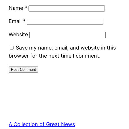
Name
*
Email
*
Website
Save my name, email, and website in this
browser for the next time I comment.
A Collection of Great News