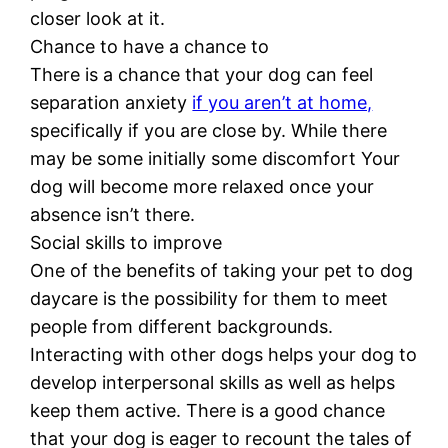
closer look at it.
Chance to have a chance to
There is a chance that your dog can feel
separation anxiety
if you aren’t at home,
specifically if you are close by. While there
may be some initially some discomfort Your
dog will become more relaxed once your
absence isn’t there.
Social skills to improve
One of the benefits of taking your pet to dog
daycare is the possibility for them to meet
people from different backgrounds.
Interacting with other dogs helps your dog to
develop interpersonal skills as well as helps
keep them active. There is a good chance
that your dog is eager to recount the tales of