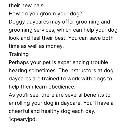
their new pals!
How do you groom your dog?
Doggy daycares may offer grooming and
grooming services, which can help your dog
look and feel their best. You can save both
time as well as money.
Training
Perhaps your pet is experiencing trouble
hearing sometimes. The instructors at dog
daycares are trained to work with dogs to
help them learn obedience.
As you’ll see, there are several benefits to
enrolling your dog in daycare. You’ll have a
cheerful and healthy dog each day.
1cpearyjpd.