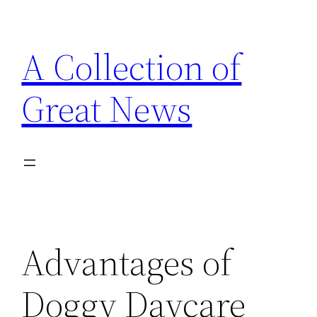
Skip
to
A Collection of
content
Great News
Advantages of
Doggy Daycare