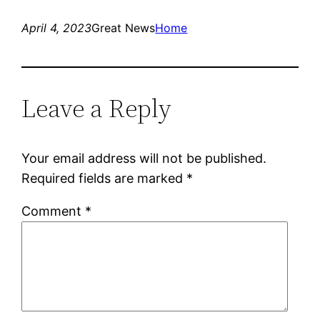
April 4, 2023
Great News
Home
Leave a Reply
Your email address will not be published.
Required fields are marked
*
Comment
*