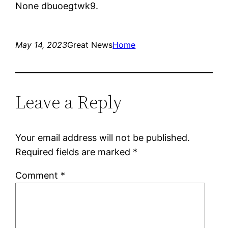
None dbuoegtwk9.
May 14, 2023
Great News
Home
Leave a Reply
Your email address will not be published.
Required fields are marked
*
Comment
*