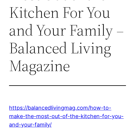
Kitchen For You
and Your Family –
Balanced Living
Magazine
https://balancedlivingmag.com/how-to-
make-the-most-out-of-the-kitchen-for-you-
and-your-family/