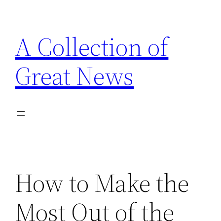
Skip
to
A Collection of
content
Great News
How to Make the
Most Out of the