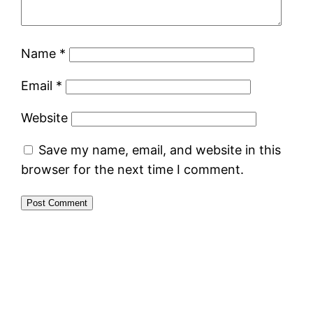
Name
*
Email
*
Website
Save my name, email, and website in this
browser for the next time I comment.