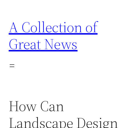
Skip
to
A Collection of
content
Great News
How Can
Landscape Design