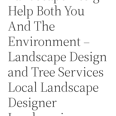
Help Both You
And The
Environment –
Landscape Design
and Tree Services
Local Landscape
Designer