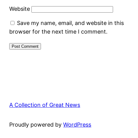
Website
Save my name, email, and website in this
browser for the next time I comment.
A Collection of Great News
Proudly powered by
WordPress