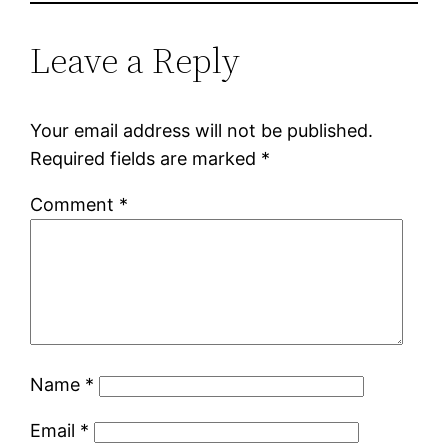
Leave a Reply
Your email address will not be published.
Required fields are marked
*
Comment
*
Name
*
Email
*