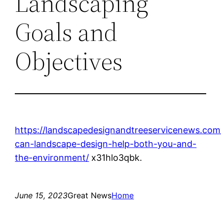
Landscaping
Goals and
Objectives
https://landscapedesignandtreeservicenews.co
can-landscape-design-help-both-you-and-
the-environment/
x31hlo3qbk.
June 15, 2023
Great News
Home