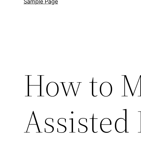
Sample Page
How to M
Assisted 