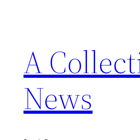
Skip
to
content
A Collect
News