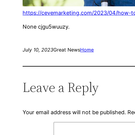
https://cevemarketing.com/2023/04/how-to-m
None cjgu5wuuzy.
July 10, 2023
Great News
Home
Leave a Reply
Your email address will not be published.
Re