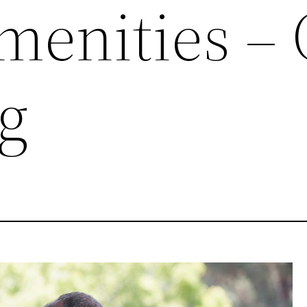
menities –
g