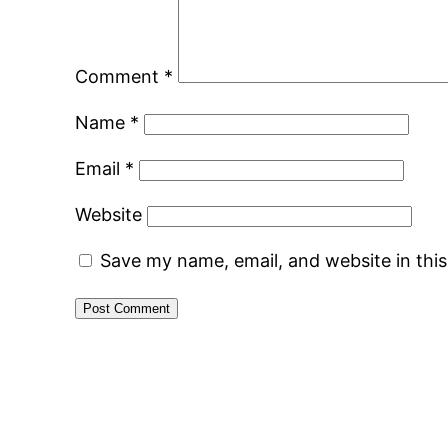
Comment
*
Name
*
Email
*
Website
Save my name, email, and website in thi