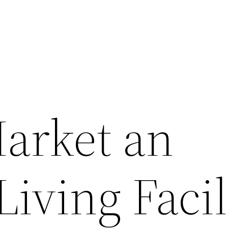
arket an
Living Facil