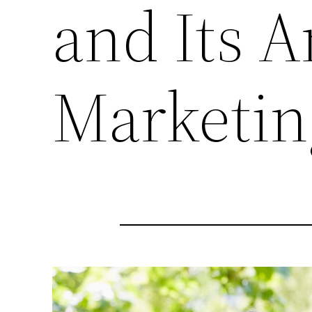
and Its A
Marketin