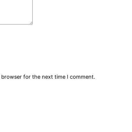
s browser for the next time I comment.