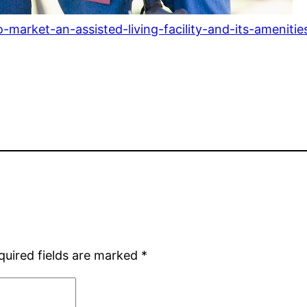
arket-an-assisted-living-facility-and-its-amenitie
quired fields are marked
*