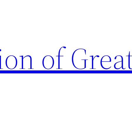
ion of Grea