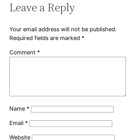
Leave a Reply
Your email address will not be published.
Required fields are marked
*
Comment
*
Name
*
Email
*
Website