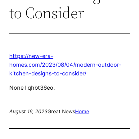
to Consider
https://new-era-
homes.com/2023/08/04/modern-outdoor-
kitchen-designs-to-consider/
None liqhbt36eo.
August 16, 2023
Great News
Home