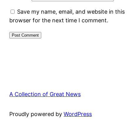
Save my name, email, and website in this
browser for the next time I comment.
A Collection of Great News
Proudly powered by
WordPress