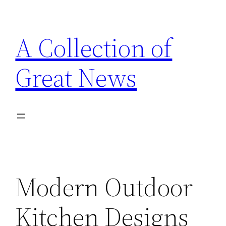
Skip
to
A Collection of
content
Great News
Modern Outdoor
Kitchen Designs