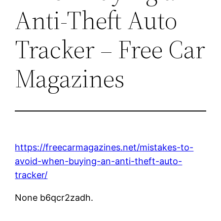
Anti-Theft Auto
Tracker – Free Car
Magazines
https://freecarmagazines.net/mistakes-to-
avoid-when-buying-an-anti-theft-auto-
tracker/
None b6qcr2zadh.