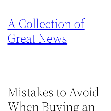
Skip
to
A Collection of
content
Great News
Mistakes to Avoid
When Buying an