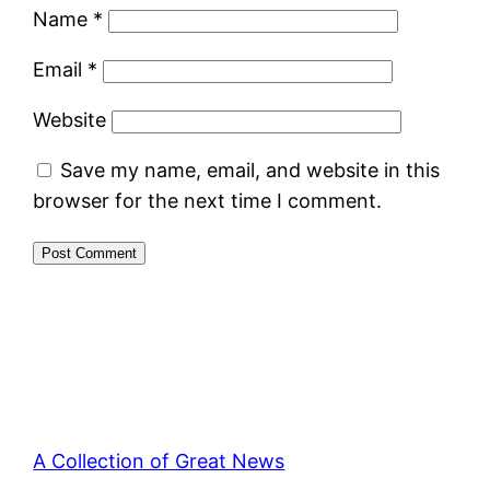
Name
*
Email
*
Website
Save my name, email, and website in this
browser for the next time I comment.
A Collection of Great News