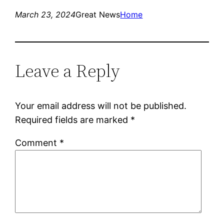
March 23, 2024
Great News
Home
Leave a Reply
Your email address will not be published.
Required fields are marked
*
Comment
*