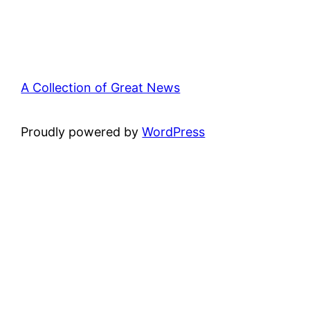
A Collection of Great News
Proudly powered by
WordPress