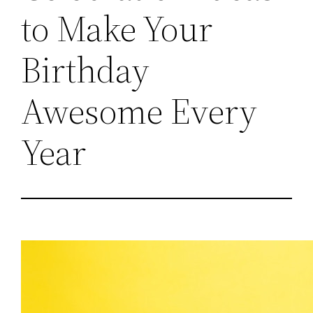
to Make Your
Birthday
Awesome Every
Year