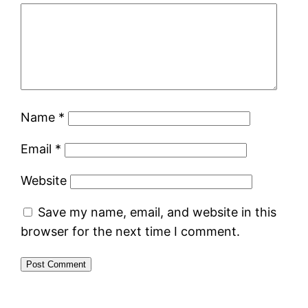
Name
*
Email
*
Website
Save my name, email, and website in this
browser for the next time I comment.