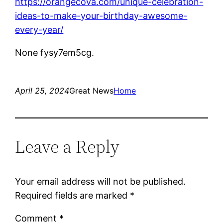
https://orangecova.com/unique-celebration-
ideas-to-make-your-birthday-awesome-
every-year/
None fysy7em5cg.
April 25, 2024
Great News
Home
Leave a Reply
Your email address will not be published.
Required fields are marked
*
Comment
*