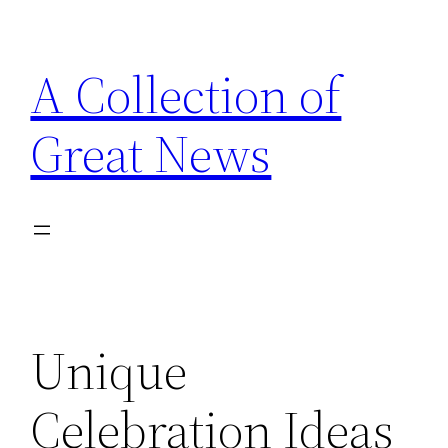
Skip
to
A Collection of
content
Great News
Unique
Celebration Ideas