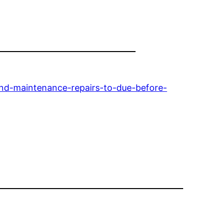
nd-maintenance-repairs-to-due-before-