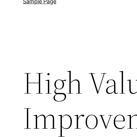
Sample Page
High Va
Improve