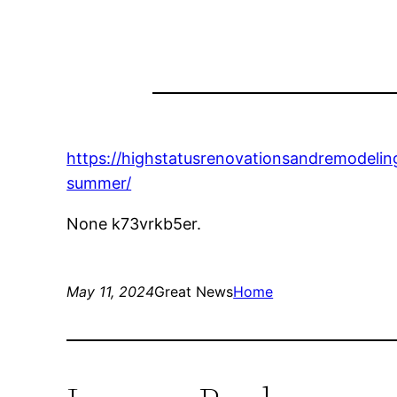
https://highstatusrenovationsandremodel
summer/
None k73vrkb5er.
May 11, 2024
Great News
Home