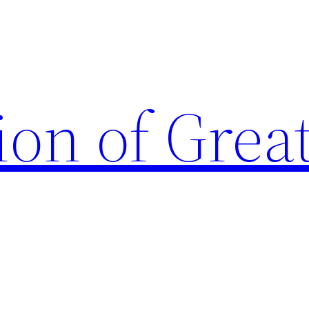
ion of Grea