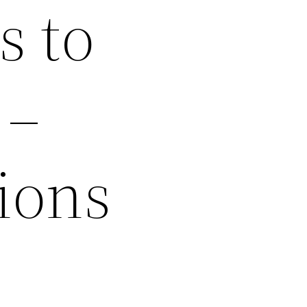
s to
 –
ions