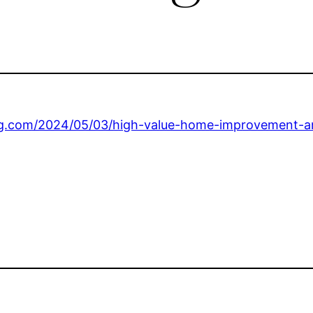
ing.com/2024/05/03/high-value-home-improvement-a