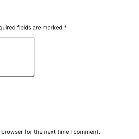
quired fields are marked
*
s browser for the next time I comment.