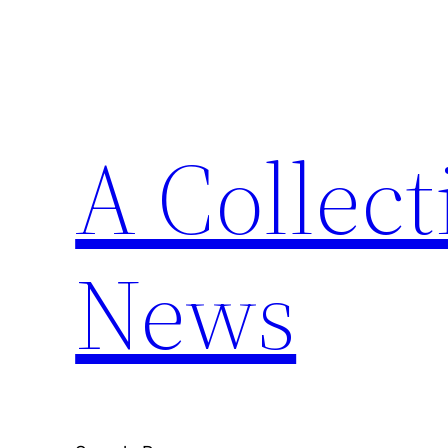
Skip
to
content
A Collect
News