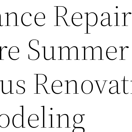
nce Repair
re Summer
tus Renovat
odeling