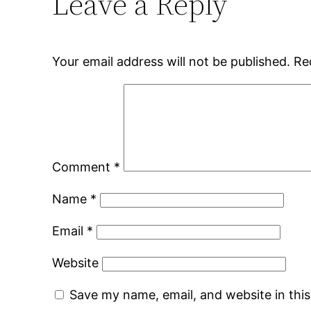
Leave a Reply
Your email address will not be published.
Re
Comment
*
Name
*
Email
*
Website
Save my name, email, and website in thi