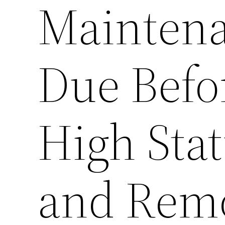
Maintena
Due Befo
High Sta
and Rem