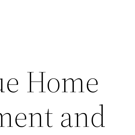
lue Home
ment and