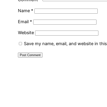
Name
*
Email
*
Website
Save my name, email, and website in thi