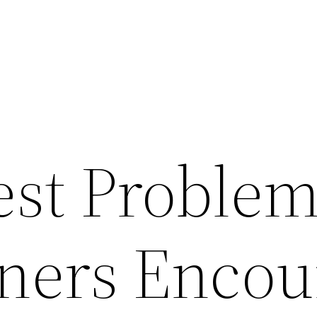
est Proble
ers Encou