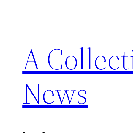
Skip
to
content
A Collect
News