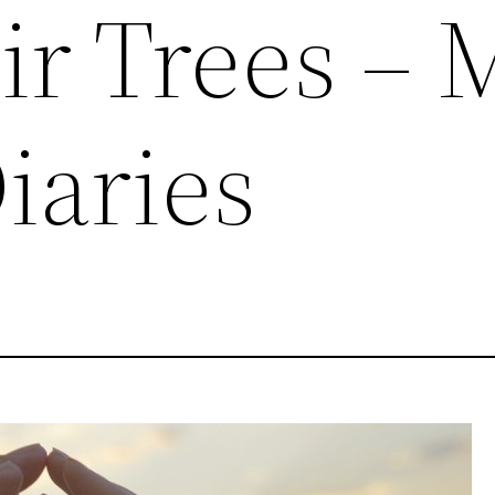
ir Trees – 
iaries