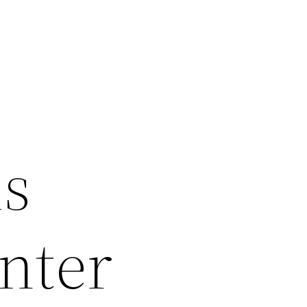
ms
nter