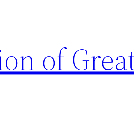
ion of Grea