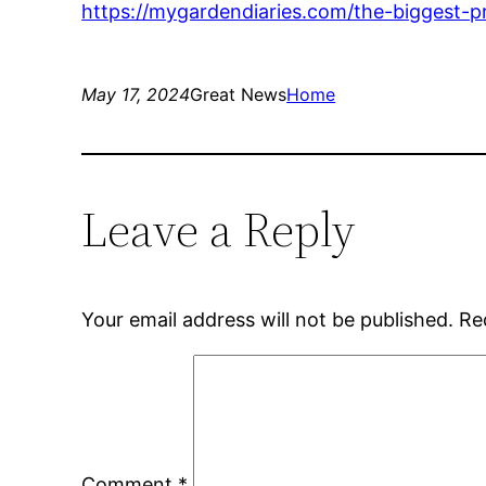
https://mygardendiaries.com/the-biggest-
May 17, 2024
Great News
Home
Leave a Reply
Your email address will not be published.
Re
Comment
*