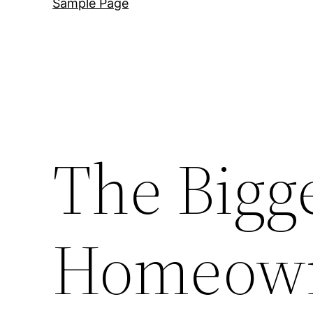
Sample Page
The Bigg
Homeown