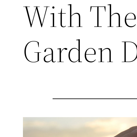
With The
Garden D