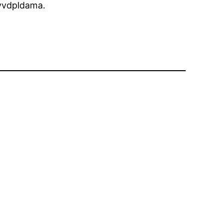
vdpldama.