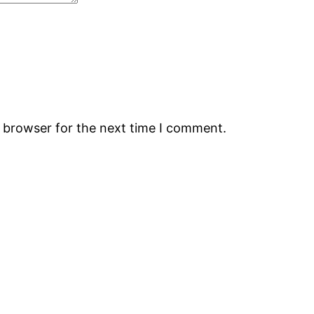
s browser for the next time I comment.