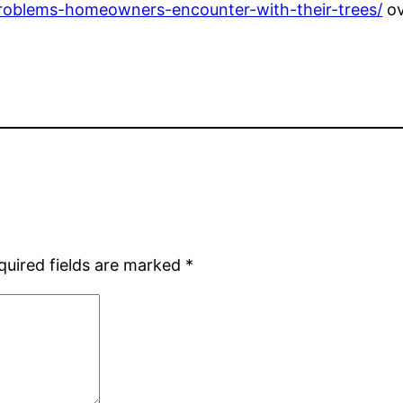
problems-homeowners-encounter-with-their-trees/
ov
quired fields are marked
*