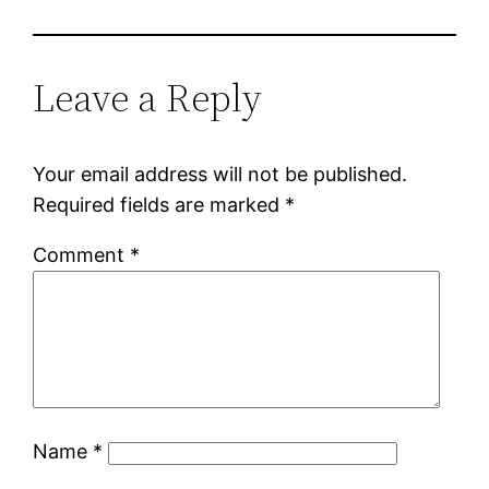
Leave a Reply
Your email address will not be published.
Required fields are marked
*
Comment
*
Name
*