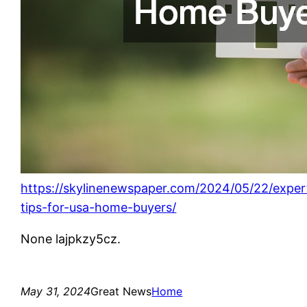
https://skylinenewspaper.com/2024/05/22/exper
tips-for-usa-home-buyers/
None lajpkzy5cz.
May 31, 2024
Great News
Home