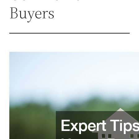
Buyers