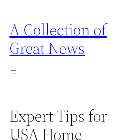
Skip
to
A Collection of
content
Great News
Expert Tips for
USA Home