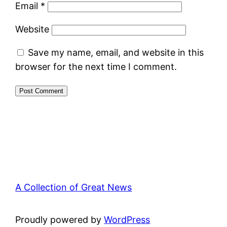
Email
*
Website
Save my name, email, and website in this
browser for the next time I comment.
A Collection of Great News
Proudly powered by
WordPress