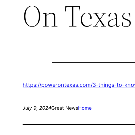
On Texas
https://powerontexas.com/3-things-to-know
July 9, 2024
Great News
Home