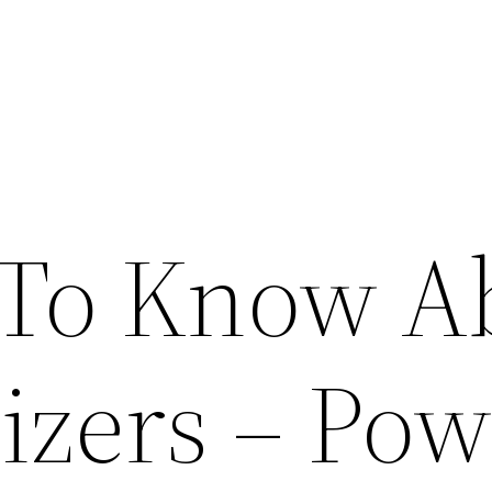
 To Know A
izers – Pow