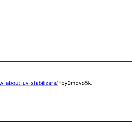
-about-uv-stabilizers/
fby9mqvo5k.