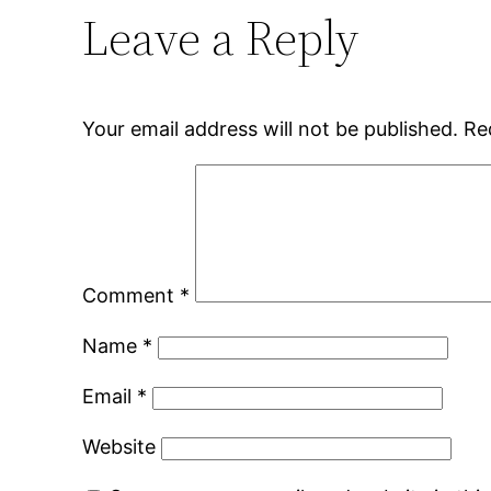
Leave a Reply
Your email address will not be published.
Re
Comment
*
Name
*
Email
*
Website