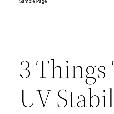
Sample Page
3 Things
UV Stabil