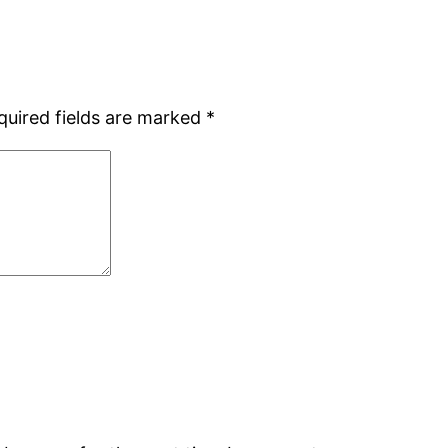
quired fields are marked
*