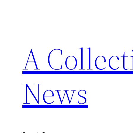
Skip
to
content
A Collect
News