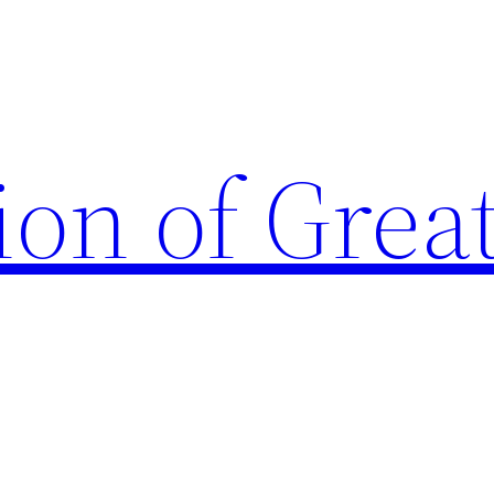
ion of Grea