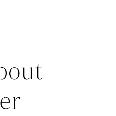
bout
er