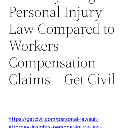
Personal Injury
Law Compared to
Workers
Compensation
Claims – Get Civil
https://getcivil.com/personal-lawsuit-
attorney-insights-personal-injury-law-