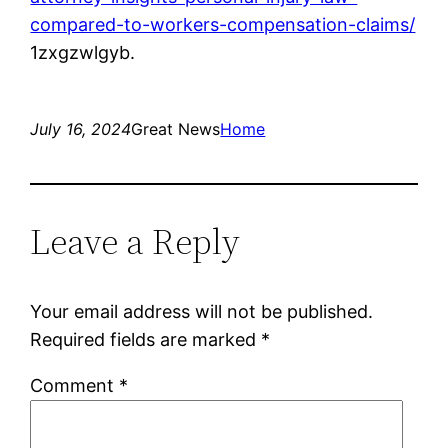
compared-to-workers-compensation-claims/
1zxgzwlgyb.
July 16, 2024
Great News
Home
Leave a Reply
Your email address will not be published.
Required fields are marked
*
Comment
*