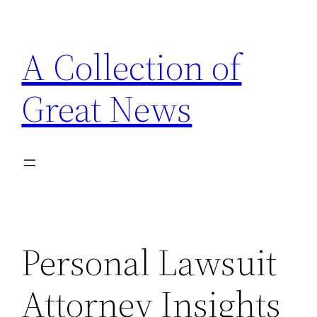
Skip
to
A Collection of
content
Great News
Personal Lawsuit
Attorney Insights