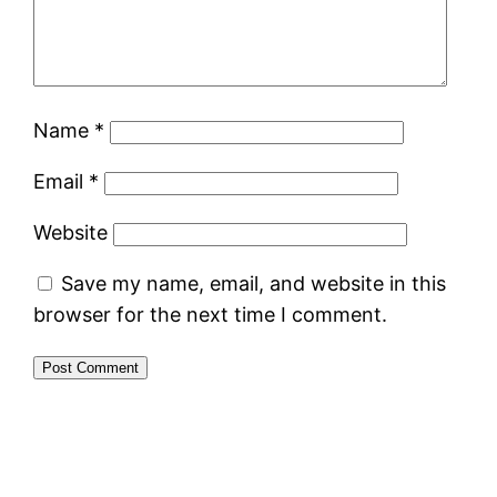
Name
*
Email
*
Website
Save my name, email, and website in this
browser for the next time I comment.