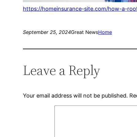
https://homeinsurance-site.com/how-a-ro
September 25, 2024
Great News
Home
Leave a Reply
Your email address will not be published.
Re