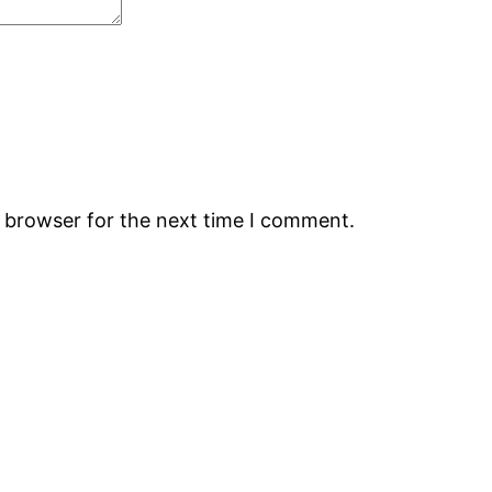
s browser for the next time I comment.