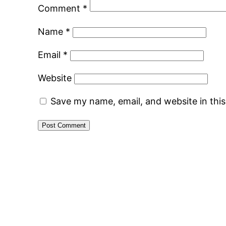
Comment
*
Name
*
Email
*
Website
Save my name, email, and website in thi