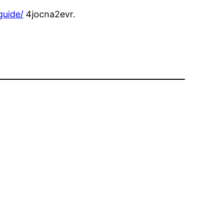
guide/
4jocna2evr.