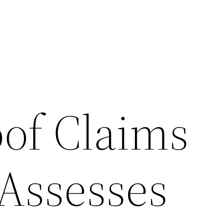
of Claims
 Assesses