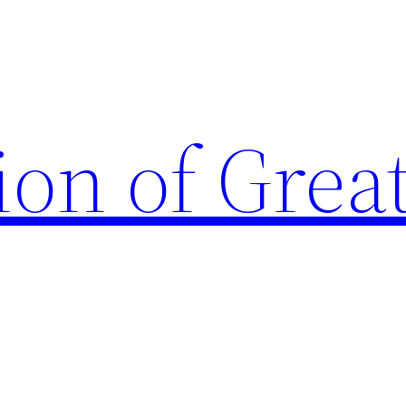
ion of Grea