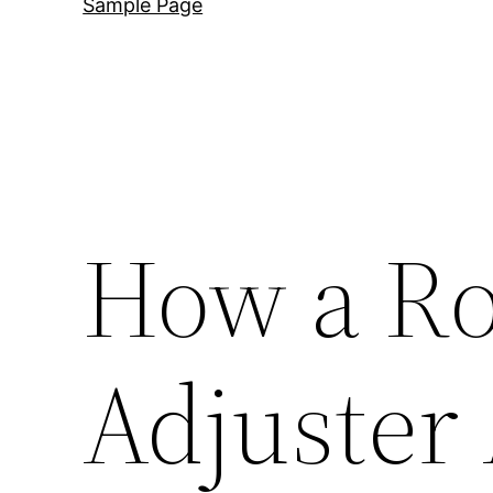
Sample Page
How a Ro
Adjuster