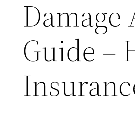
Damage 
Guide –
Insuranc