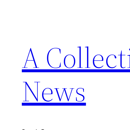
Skip
to
content
A Collect
News