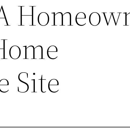
A Homeown
 Home
e Site