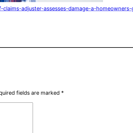
of-claims-adjuster-assesses-damage-a-homeowners-
quired fields are marked
*