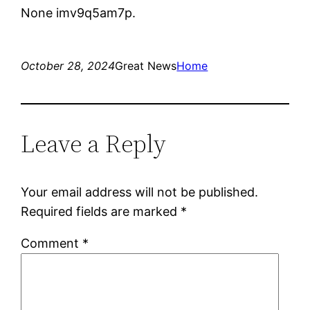
None imv9q5am7p.
October 28, 2024
Great News
Home
Leave a Reply
Your email address will not be published.
Required fields are marked
*
Comment
*