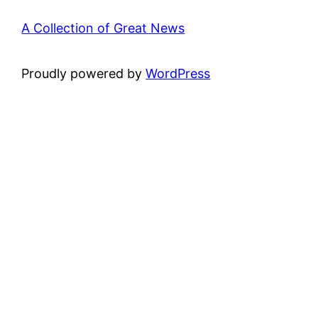
A Collection of Great News
Proudly powered by
WordPress