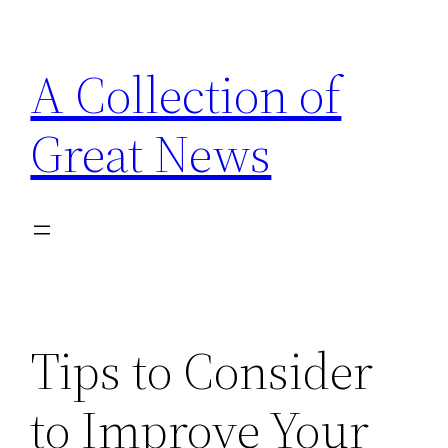
Skip
to
A Collection of
content
Great News
Tips to Consider
to Improve Your