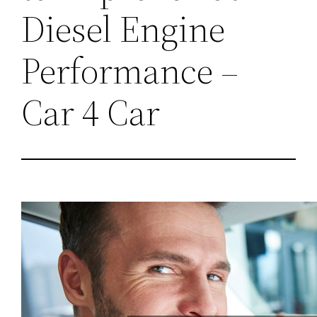
Diesel Engine
Performance –
Car 4 Car