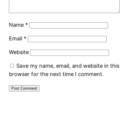
Name
*
Email
*
Website
Save my name, email, and website in this
browser for the next time I comment.