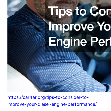
https://car4ar.org/tips-to-consider-to-
improve-your-diesel-engine-performance/