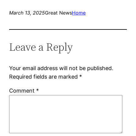
March 13, 2025
Great News
Home
Leave a Reply
Your email address will not be published.
Required fields are marked
*
Comment
*