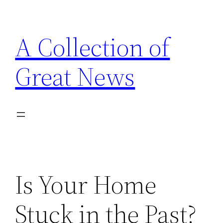
Skip
to
A Collection of
content
Great News
Is Your Home
Stuck in the Past?