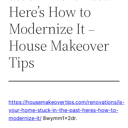
Here’s How to
Modernize It –
House Makeover
Tips
https://housemakeovertips.com/renovations/is-
your-home-stuck-in-the-past-heres-how-to-
modernize-it/
8wymm1x2dr.