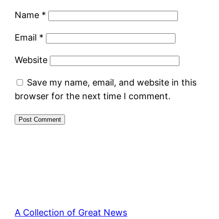
Name
*
Email
*
Website
Save my name, email, and website in this
browser for the next time I comment.
A Collection of Great News