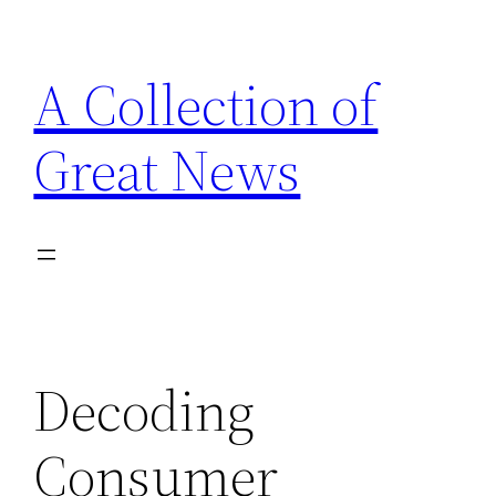
Skip
to
A Collection of
content
Great News
Decoding
Consumer