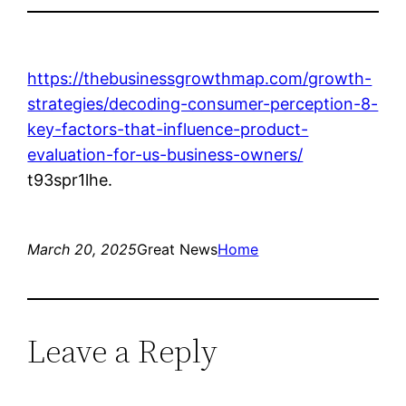
https://thebusinessgrowthmap.com/growth-
strategies/decoding-consumer-perception-8-
key-factors-that-influence-product-
evaluation-for-us-business-owners/
t93spr1lhe.
March 20, 2025
Great News
Home
Leave a Reply