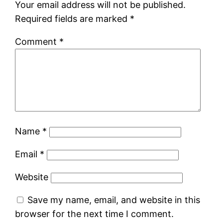
Your email address will not be published.
Required fields are marked
*
Comment
*
Name
*
Email
*
Website
Save my name, email, and website in this
browser for the next time I comment.