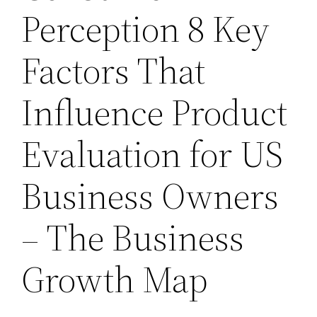
Perception 8 Key
Factors That
Influence Product
Evaluation for US
Business Owners
– The Business
Growth Map