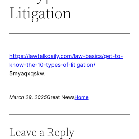
Litigation
https://lawtalkdaily.com/law-basics/get-to-
know-the-10-types-of-litigation/
5myaqxqskw.
March 29, 2025
Great News
Home
Leave a Reply