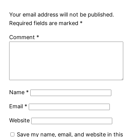
Your email address will not be published.
Required fields are marked
*
Comment
*
Name
*
Email
*
Website
Save my name, email, and website in this