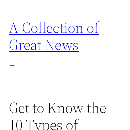
Skip
to
A Collection of
content
Great News
Get to Know the
10 Types of