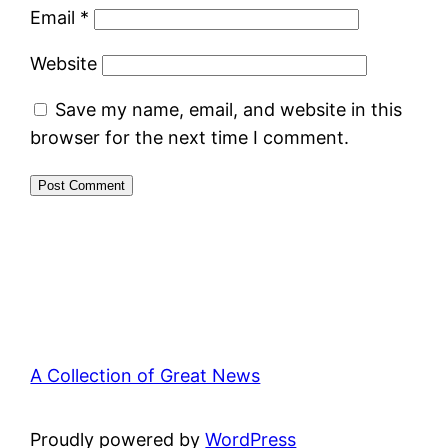
Email
*
Website
Save my name, email, and website in this
browser for the next time I comment.
A Collection of Great News
Proudly powered by
WordPress