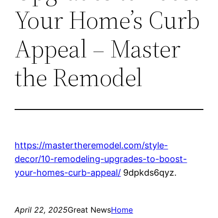
Your Home’s Curb
Appeal – Master
the Remodel
https://mastertheremodel.com/style-
decor/10-remodeling-upgrades-to-boost-
your-homes-curb-appeal/
9dpkds6qyz.
April 22, 2025
Great News
Home