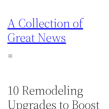
Skip
to
A Collection of
content
Great News
10 Remodeling
Upgrades to Boost