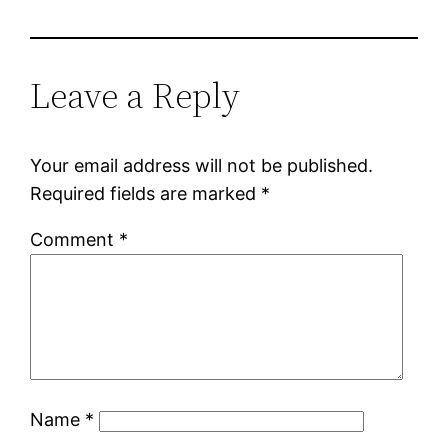
Leave a Reply
Your email address will not be published.
Required fields are marked
*
Comment
*
Name
*