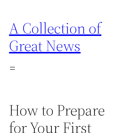
Skip
to
A Collection of
content
Great News
How to Prepare
for Your First