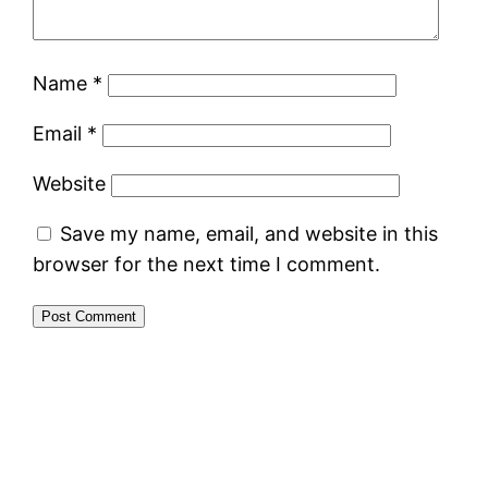
Name
*
Email
*
Website
Save my name, email, and website in this
browser for the next time I comment.