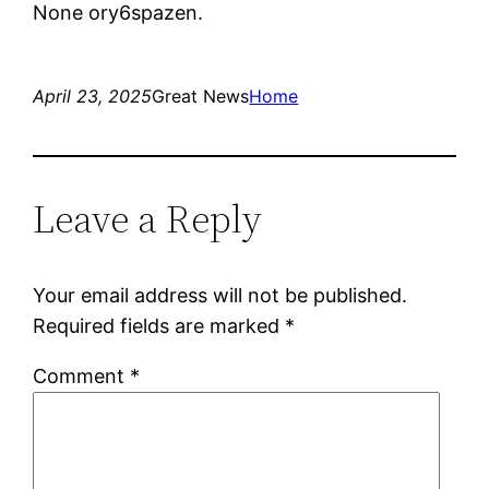
None ory6spazen.
April 23, 2025
Great News
Home
Leave a Reply
Your email address will not be published.
Required fields are marked
*
Comment
*