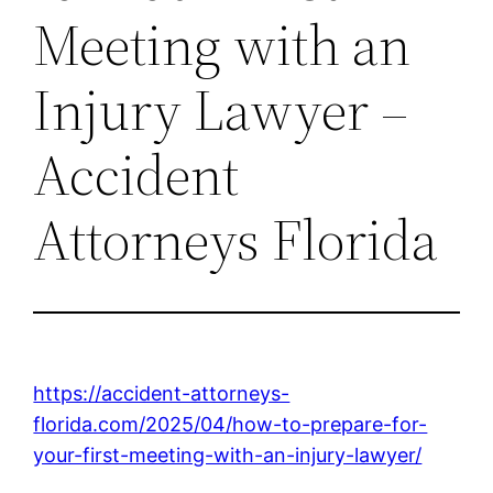
Meeting with an
Injury Lawyer –
Accident
Attorneys Florida
https://accident-attorneys-
florida.com/2025/04/how-to-prepare-for-
your-first-meeting-with-an-injury-lawyer/