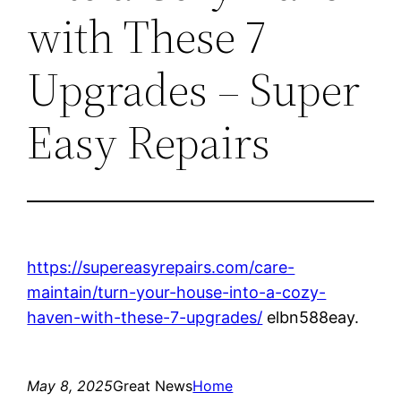
with These 7
Upgrades – Super
Easy Repairs
https://supereasyrepairs.com/care-
maintain/turn-your-house-into-a-cozy-
haven-with-these-7-upgrades/
elbn588eay.
May 8, 2025
Great News
Home