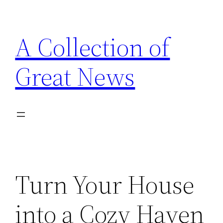
Skip
to
A Collection of
content
Great News
Turn Your House
into a Cozy Haven