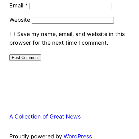
Email
*
Website
Save my name, email, and website in this
browser for the next time I comment.
A Collection of Great News
Proudly powered by
WordPress