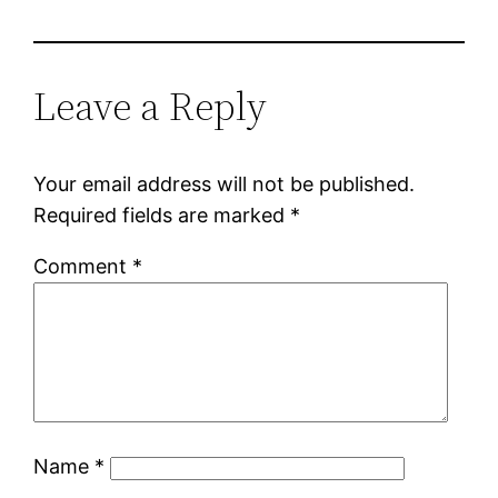
Leave a Reply
Your email address will not be published.
Required fields are marked
*
Comment
*
Name
*