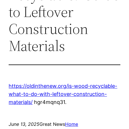
to Leftover
Construction
Materials
https://oldinthenew.org/is-wood-recyclable-
what-to-do-with-leftover-construction-
materials/
hgr4mqnq31.
June 13, 2025
Great News
Home