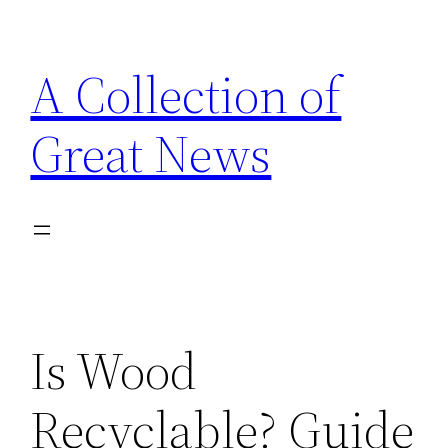
Skip
to
A Collection of
content
Great News
Is Wood
Recyclable? Guide