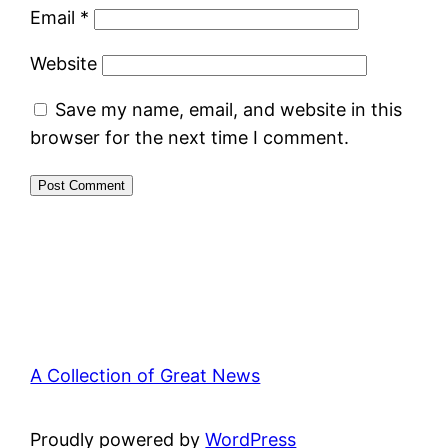
Email
*
Website
Save my name, email, and website in this
browser for the next time I comment.
A Collection of Great News
Proudly powered by
WordPress