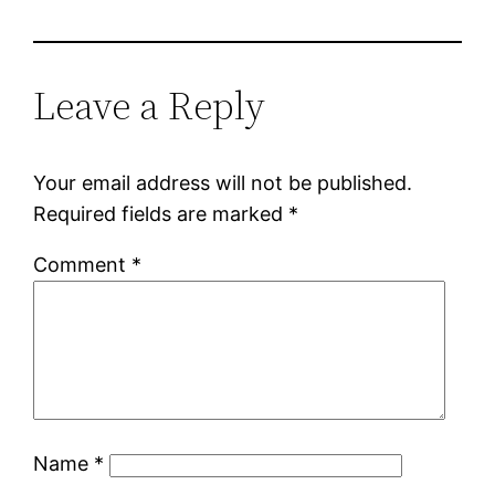
Leave a Reply
Your email address will not be published.
Required fields are marked
*
Comment
*
Name
*