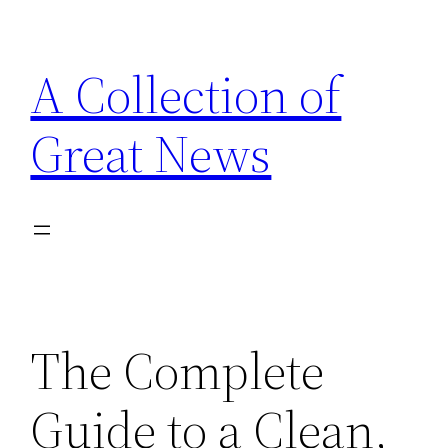
Skip
to
A Collection of
content
Great News
The Complete
Guide to a Clean,