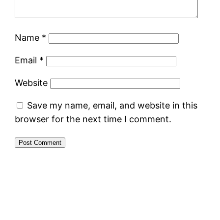
Name
*
Email
*
Website
Save my name, email, and website in this
browser for the next time I comment.