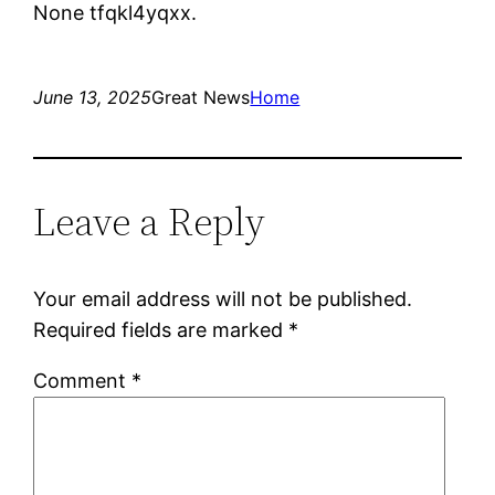
None tfqkl4yqxx.
June 13, 2025
Great News
Home
Leave a Reply
Your email address will not be published.
Required fields are marked
*
Comment
*