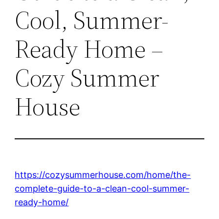
Cool, Summer-
Ready Home –
Cozy Summer
House
https://cozysummerhouse.com/home/the-
complete-guide-to-a-clean-cool-summer-
ready-home/