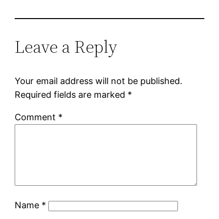
Leave a Reply
Your email address will not be published.
Required fields are marked
*
Comment
*
Name
*