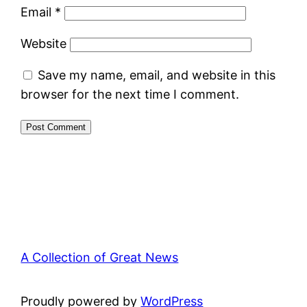
Email
*
Website
Save my name, email, and website in this
browser for the next time I comment.
A Collection of Great News
Proudly powered by
WordPress