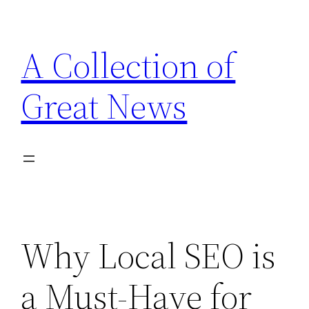
Skip
to
A Collection of
content
Great News
Why Local SEO is
a Must-Have for