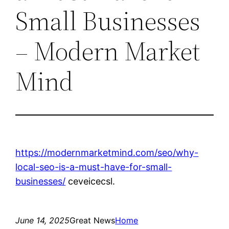
Small Businesses
– Modern Market
Mind
https://modernmarketmind.com/seo/why-
local-seo-is-a-must-have-for-small-
businesses/
ceveicecsl.
June 14, 2025
Great News
Home