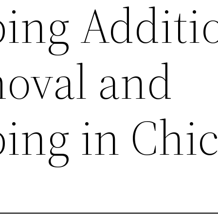
ing Additi
oval and
ing in Chi