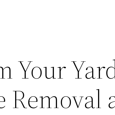
m Your Yar
e Removal 