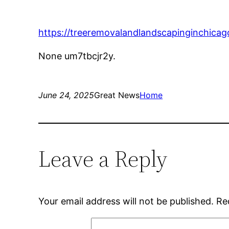
https://treeremovalandlandscapinginchica
None um7tbcjr2y.
June 24, 2025
Great News
Home
Leave a Reply
Your email address will not be published.
Re