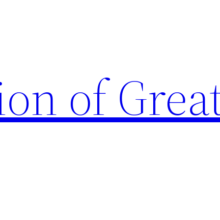
ion of Grea