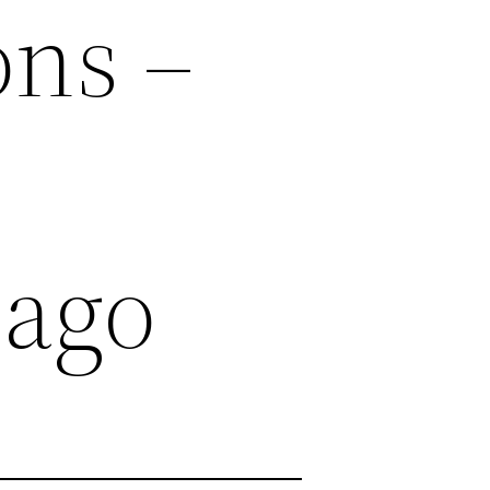
ons –
cago