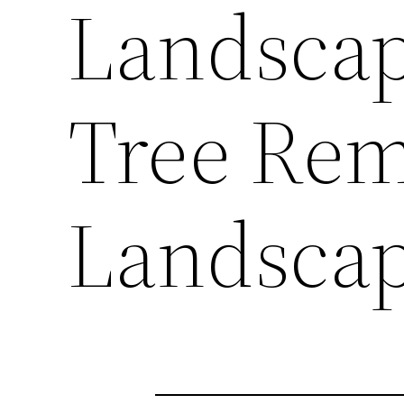
Landscap
Tree Rem
Landscap