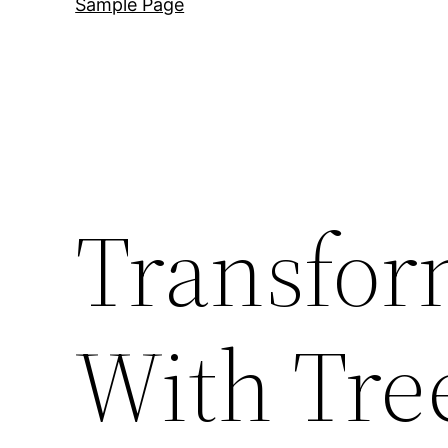
Sample Page
Transfor
With Tre