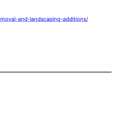
emoval-and-landscaping-additions/