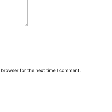
s browser for the next time I comment.