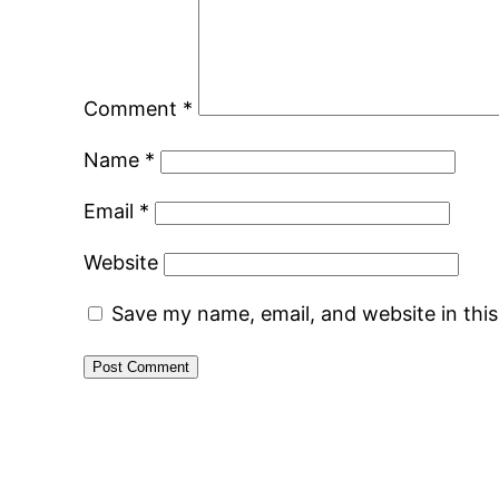
Comment
*
Name
*
Email
*
Website
Save my name, email, and website in thi