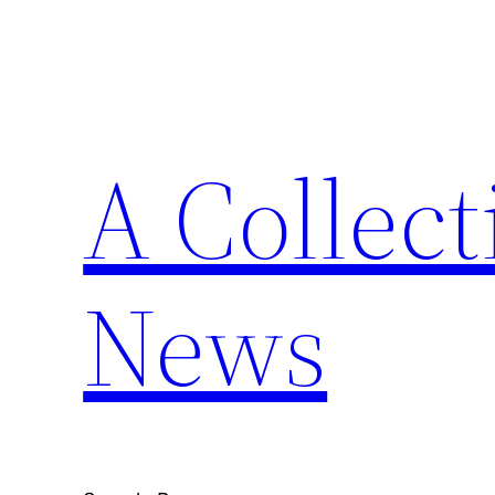
Skip
to
content
A Collect
News