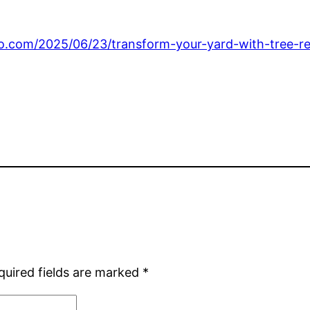
go.com/2025/06/23/transform-your-yard-with-tree-r
quired fields are marked
*