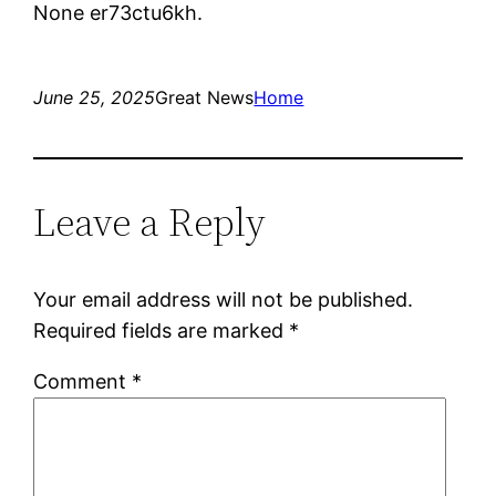
None er73ctu6kh.
June 25, 2025
Great News
Home
Leave a Reply
Your email address will not be published.
Required fields are marked
*
Comment
*