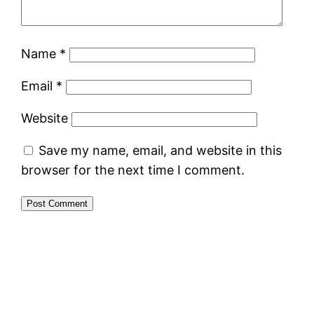
Name
*
Email
*
Website
Save my name, email, and website in this
browser for the next time I comment.