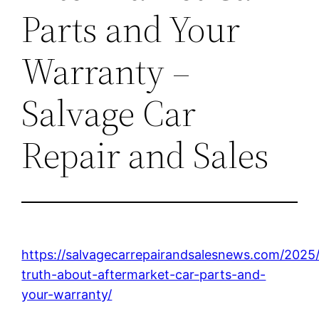
Parts and Your
Warranty –
Salvage Car
Repair and Sales
https://salvagecarrepairandsalesnews.com/2025
truth-about-aftermarket-car-parts-and-
your-warranty/