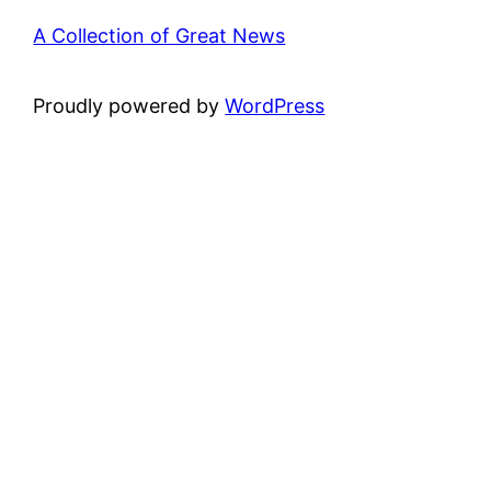
A Collection of Great News
Proudly powered by
WordPress