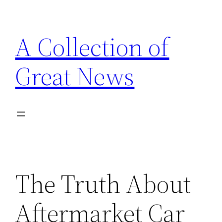
Skip
to
A Collection of
content
Great News
The Truth About
Aftermarket Car