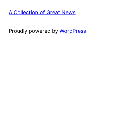
A Collection of Great News
Proudly powered by
WordPress