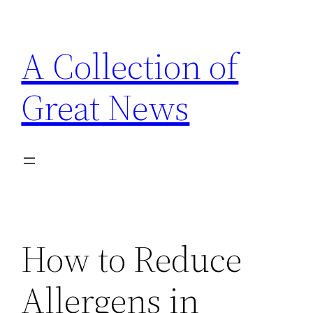
Skip
to
A Collection of
content
Great News
How to Reduce
Allergens in