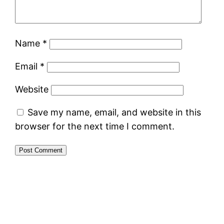
Name
*
Email
*
Website
Save my name, email, and website in this
browser for the next time I comment.