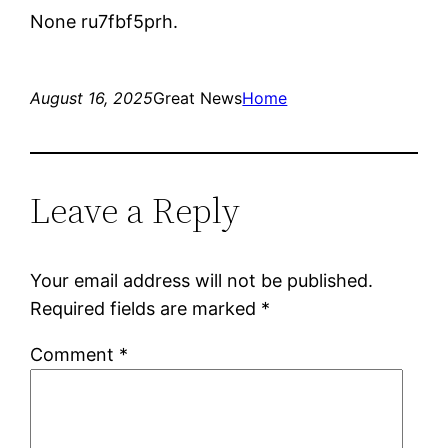
None ru7fbf5prh.
August 16, 2025
Great News
Home
Leave a Reply
Your email address will not be published.
Required fields are marked
*
Comment
*