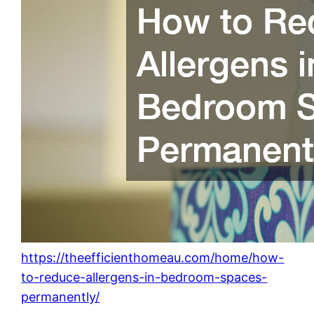
https://theefficienthomeau.com/home/how-
to-reduce-allergens-in-bedroom-spaces-
permanently/