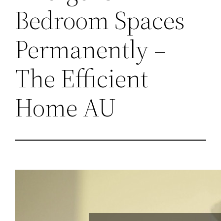
Bedroom Spaces
Permanently –
The Efficient
Home AU