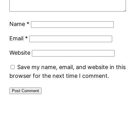
Name
*
Email
*
Website
Save my name, email, and website in this
browser for the next time I comment.