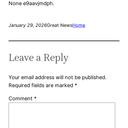
None e9aavjmdph.
January 29, 2026
Great News
Home
Leave a Reply
Your email address will not be published.
Required fields are marked
*
Comment
*