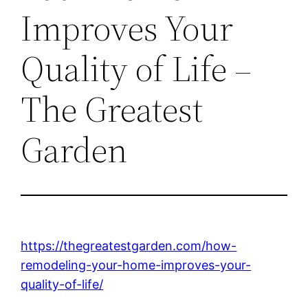
Improves Your
Quality of Life –
The Greatest
Garden
https://thegreatestgarden.com/how-
remodeling-your-home-improves-your-
quality-of-life/