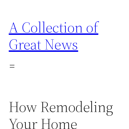
Skip
to
A Collection of
content
Great News
How Remodeling
Your Home