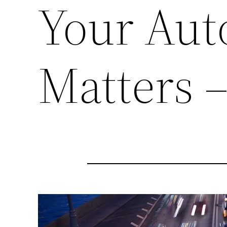
Your Aut
Matters 