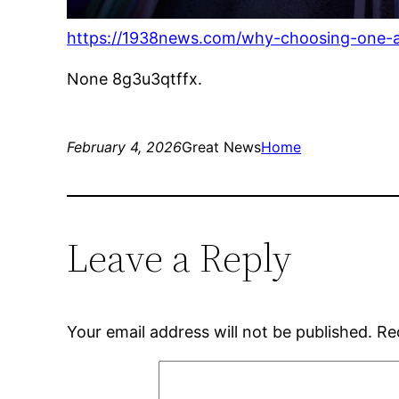
https://1938news.com/why-choosing-one-aut
None 8g3u3qtffx.
February 4, 2026
Great News
Home
Leave a Reply
Your email address will not be published.
Re