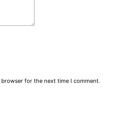
s browser for the next time I comment.