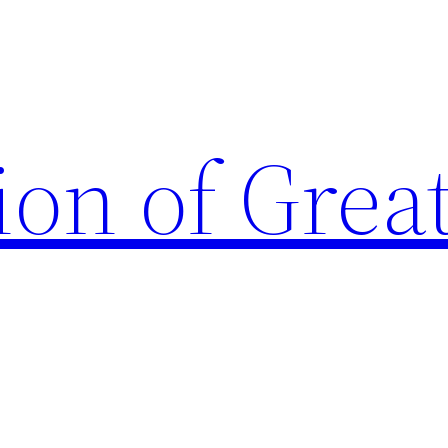
ion of Grea