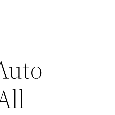
Auto
All