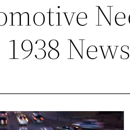
omotive Ne
– 1938 New