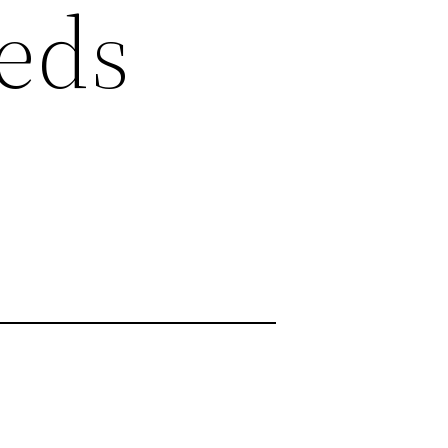
eds
s