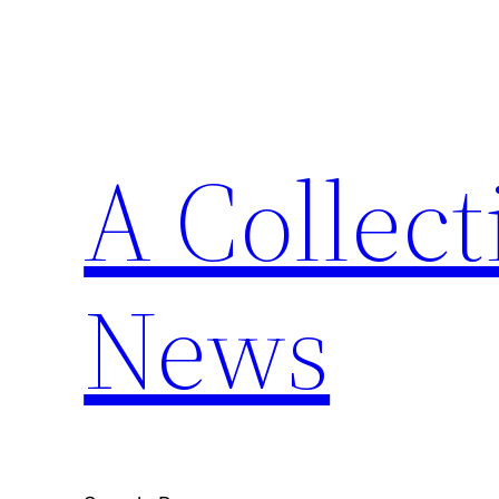
Skip
to
content
A Collect
News