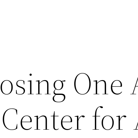
osing One 
 Center for 