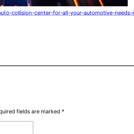
o-collision-center-for-all-your-automotive-needs-
quired fields are marked
*