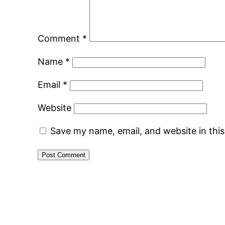
Comment
*
Name
*
Email
*
Website
Save my name, email, and website in thi