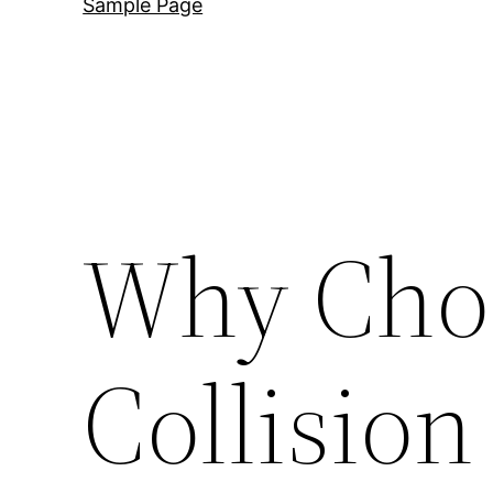
Sample Page
Why Cho
Collision