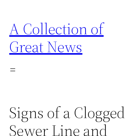
Skip
to
A Collection of
content
Great News
Signs of a Clogged
Sewer Line and