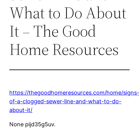
What to Do About
It – The Good
Home Resources
https://thegoodhomeresources.com/home/signs
of-a-clogged-sewer-line-and-what-to-do-
about-it/
None pijd35g5uv.