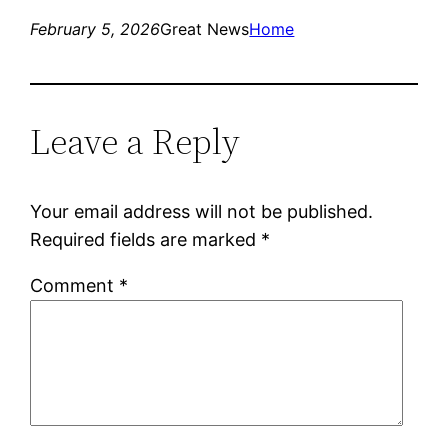
February 5, 2026
Great News
Home
Leave a Reply
Your email address will not be published.
Required fields are marked
*
Comment
*