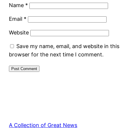
Name
*
Email
*
Website
Save my name, email, and website in this
browser for the next time I comment.
A Collection of Great News