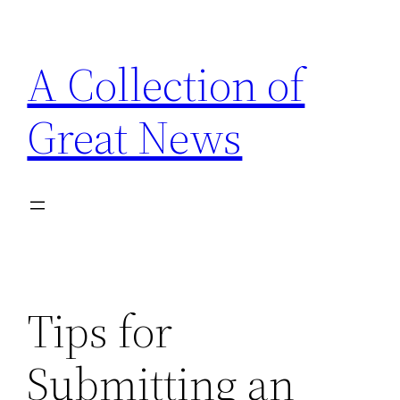
Skip
to
A Collection of
content
Great News
Tips for
Submitting an