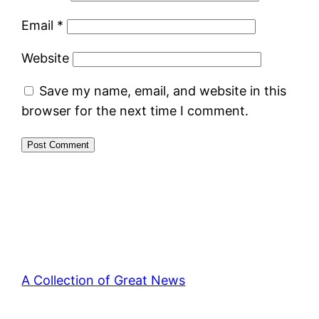
Email
*
Website
Save my name, email, and website in this
browser for the next time I comment.
A Collection of Great News