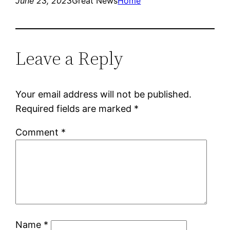
June 23, 2023
Great News
Home
Leave a Reply
Your email address will not be published.
Required fields are marked
*
Comment
*
Name
*