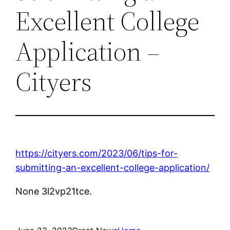
Excellent College
Application –
Cityers
https://cityers.com/2023/06/tips-for-
submitting-an-excellent-college-application/
None 3l2vp21tce.