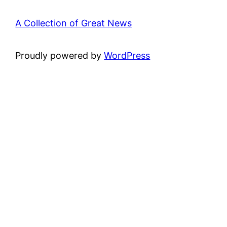
A Collection of Great News
Proudly powered by
WordPress