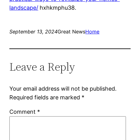
landscape/
hxhkmphu38.
September 13, 2024
Great News
Home
Leave a Reply
Your email address will not be published.
Required fields are marked
*
Comment
*