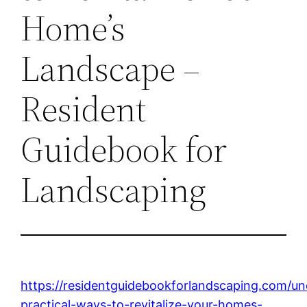
Home’s
Landscape –
Resident
Guidebook for
Landscaping
https://residentguidebookforlandscaping.com/un
practical-ways-to-revitalize-your-homes-