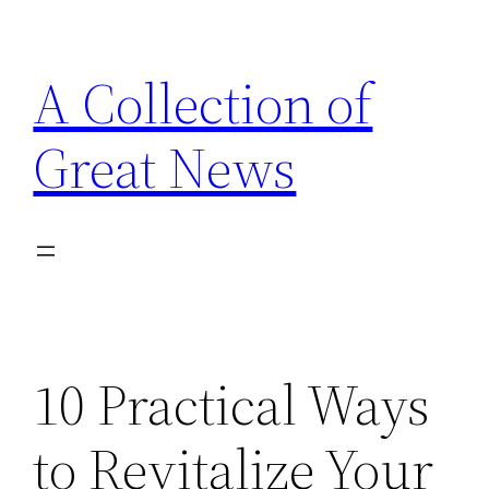
Skip
to
A Collection of
content
Great News
10 Practical Ways
to Revitalize Your