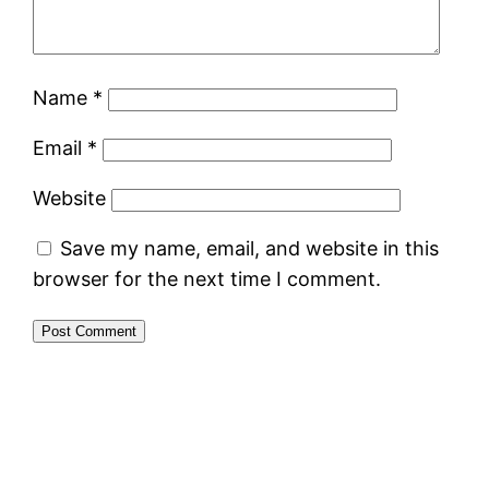
Name
*
Email
*
Website
Save my name, email, and website in this
browser for the next time I comment.