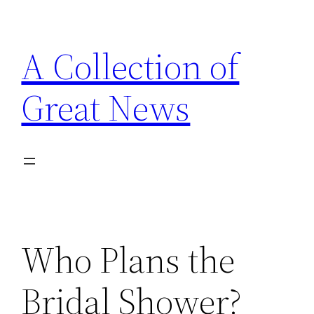
Skip
to
A Collection of
content
Great News
Who Plans the
Bridal Shower?