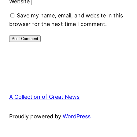
Website
Save my name, email, and website in this
browser for the next time I comment.
A Collection of Great News
Proudly powered by
WordPress