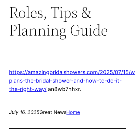
Roles, Tips &
Planning Guide
https://amazingbridalshowers.com/2025/07/15/
plans-the-bridal-shower-and-how-to-do-it-
the-right-way/
an8wb7nhxr.
July 16, 2025
Great News
Home