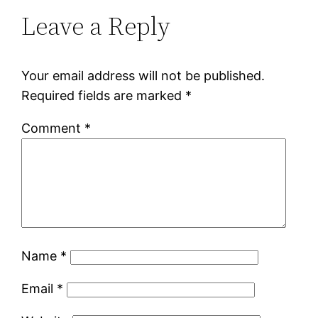
Leave a Reply
Your email address will not be published.
Required fields are marked
*
Comment
*
Name
*
Email
*